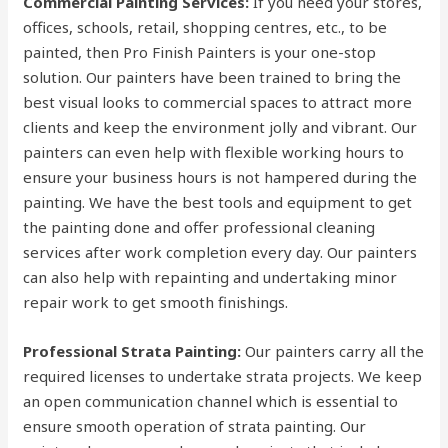
Commercial Painting Services:
If you need your stores,
offices, schools, retail, shopping centres, etc., to be
painted, then Pro Finish Painters is your one-stop
solution. Our painters have been trained to bring the
best visual looks to commercial spaces to attract more
clients and keep the environment jolly and vibrant. Our
painters can even help with flexible working hours to
ensure your business hours is not hampered during the
painting. We have the best tools and equipment to get
the painting done and offer professional cleaning
services after work completion every day. Our painters
can also help with repainting and undertaking minor
repair work to get smooth finishings.
Professional Strata Painting:
Our painters carry all the
required licenses to undertake strata projects. We keep
an open communication channel which is essential to
ensure smooth operation of strata painting. Our