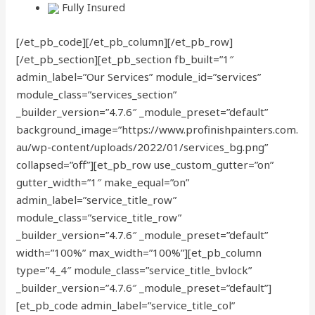
Fully Insured
[/et_pb_code][/et_pb_column][/et_pb_row]
[/et_pb_section][et_pb_section fb_built=”1″
admin_label=”Our Services” module_id=”services”
module_class=”services_section”
_builder_version=”4.7.6″ _module_preset=”default”
background_image=”https://www.profinishpainters.com.
au/wp-content/uploads/2022/01/services_bg.png”
collapsed=”off”][et_pb_row use_custom_gutter=”on”
gutter_width=”1″ make_equal=”on”
admin_label=”service_title_row”
module_class=”service_title_row”
_builder_version=”4.7.6″ _module_preset=”default”
width=”100%” max_width=”100%”][et_pb_column
type=”4_4″ module_class=”service_title_bvlock”
_builder_version=”4.7.6″ _module_preset=”default”]
[et_pb_code admin_label=”service_title_col”