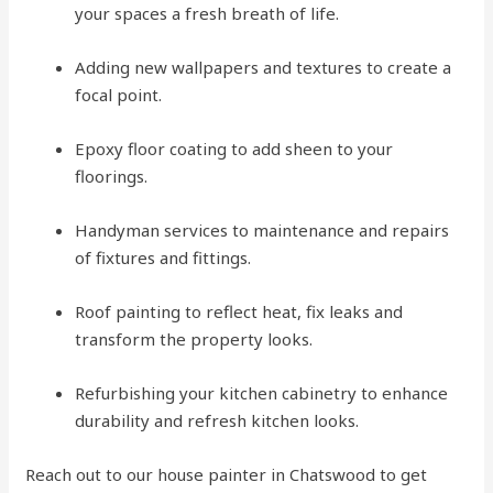
your spaces a fresh breath of life.
Adding new wallpapers and textures to create a
focal point.
Epoxy floor coating to add sheen to your
floorings.
Handyman services to maintenance and repairs
of fixtures and fittings.
Roof painting to reflect heat, fix leaks and
transform the property looks.
Refurbishing your kitchen cabinetry to enhance
durability and refresh kitchen looks.
Reach out to our house painter in Chatswood to get