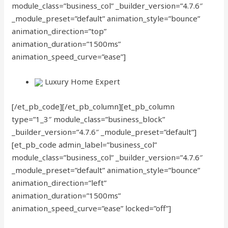
module_class=”business_col” _builder_version=”4.7.6″
_module_preset=”default” animation_style=”bounce”
animation_direction=”top”
animation_duration=”1500ms”
animation_speed_curve=”ease”]
Luxury Home Expert
[/et_pb_code][/et_pb_column][et_pb_column
type=”1_3″ module_class=”business_block”
_builder_version=”4.7.6″ _module_preset=”default”]
[et_pb_code admin_label=”business_col”
module_class=”business_col” _builder_version=”4.7.6″
_module_preset=”default” animation_style=”bounce”
animation_direction=”left”
animation_duration=”1500ms”
animation_speed_curve=”ease” locked=”off”]