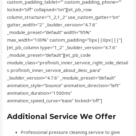
custom_padding_tablet=”” custom_padding_phone=””
locked=”off” collapsed=”on”][et_pb_row
column_structure=”1_2,1_2″ use_custom_gutter=”on”
gutter_width=”2″ _builder_version=”4.7.6″
_module_preset=”default” width=”95%”
max_width=”100%” custom_padding=”0px||0px|||”]
[et_pb_column type=”1_2″ _builder_version=”4.7.6″
_module_preset=”default”][et_pb_code
module_class=”profinish_inner_service_right_side_detail
s profinish_inner_service_about_desc_para”
_builder_version=”4.7.6″ _module_preset=”default”
animation_style=”bounce” animation_direction=”left”
animation_duration=”1500ms”
animation_speed_curve=”ease” locked=”off”]
Additional Service We Offer
Professional pressure cleaning service to give