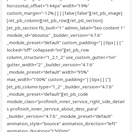
horizontal_offset=”144px” width=”19%”
custom_margin=”-12%||||false|false”][/et_pb_image]
[/et_pb_column][/et_pb_row][/et_pb_section]
[et_pb_section fb_built=”1″ admin_label=”Seo content 1″
module_id=”aboutus” _builder_version=”4.7.6″
_module_preset=”default” custom_padding=”||0px|||”
locked=”off” collapsed=”on”][et_pb_row
column_structure=”1_2,1_2″ use_custom_gutter=”on”
gutter_width=”2″ _builder_version=”4.7.6″
_module_preset=”default” width=”95%”
max_width=”100%” custom_padding=”||0px|||”]
[et_pb_column type=”1_2″ _builder_version=”4.7.6″
_module_preset=”default”][et_pb_code
module_class=”profinish_inner_service_right_side_detail
s profinish_inner_service_about_desc_para”
_builder_version=”4.7.6″ _module_preset=”default”
animation_style=”bounce” animation_direction=”left”
animation_duration=”1500ms”