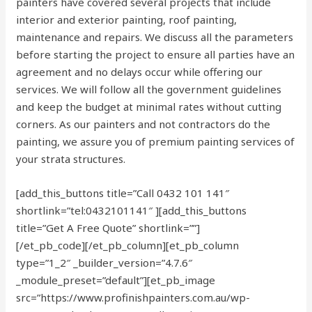
painters have covered several projects that include
interior and exterior painting, roof painting,
maintenance and repairs. We discuss all the parameters
before starting the project to ensure all parties have an
agreement and no delays occur while offering our
services. We will follow all the government guidelines
and keep the budget at minimal rates without cutting
corners. As our painters and not contractors do the
painting, we assure you of premium painting services of
your strata structures.
[add_this_buttons title=”Call 0432 101 141″
shortlink=”tel:0432101141″ ][add_this_buttons
title=”Get A Free Quote” shortlink=””]
[/et_pb_code][/et_pb_column][et_pb_column
type=”1_2″ _builder_version=”4.7.6″
_module_preset=”default”][et_pb_image
src=”https://www.profinishpainters.com.au/wp-