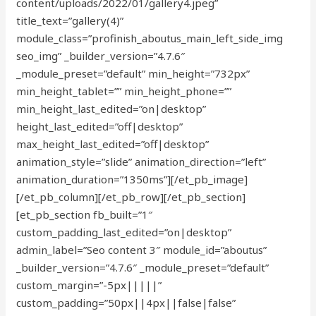
content/uploads/2022/01/gallery4.jpeg”
title_text=”gallery(4)”
module_class=”profinish_aboutus_main_left_side_img
seo_img” _builder_version=”4.7.6″
_module_preset=”default” min_height=”732px”
min_height_tablet=”” min_height_phone=””
min_height_last_edited=”on|desktop”
height_last_edited=”off|desktop”
max_height_last_edited=”off|desktop”
animation_style=”slide” animation_direction=”left”
animation_duration=”1350ms”][/et_pb_image]
[/et_pb_column][/et_pb_row][/et_pb_section]
[et_pb_section fb_built=”1″
custom_padding_last_edited=”on|desktop”
admin_label=”Seo content 3″ module_id=”aboutus”
_builder_version=”4.7.6″ _module_preset=”default”
custom_margin=”-5px|||||”
custom_padding=”50px||4px||false|false”