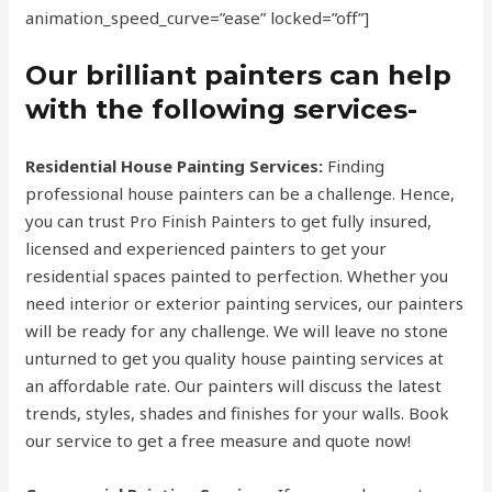
animation_speed_curve=”ease” locked=”off”]
Our brilliant painters can help
with the following services-
Residential House Painting Services:
Finding
professional house painters can be a challenge. Hence,
you can trust Pro Finish Painters to get fully insured,
licensed and experienced painters to get your
residential spaces painted to perfection. Whether you
need interior or exterior painting services, our painters
will be ready for any challenge. We will leave no stone
unturned to get you quality house painting services at
an affordable rate. Our painters will discuss the latest
trends, styles, shades and finishes for your walls. Book
our service to get a free measure and quote now!