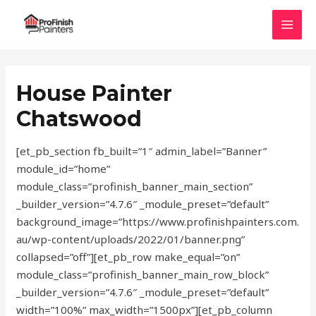
Skip
MAI
to
MEN
content
House Painter
Chatswood
[et_pb_section fb_built=”1″ admin_label=”Banner”
module_id=”home”
module_class=”profinish_banner_main_section”
_builder_version=”4.7.6″ _module_preset=”default”
background_image=”https://www.profinishpainters.com.
au/wp-content/uploads/2022/01/banner.png”
collapsed=”off”][et_pb_row make_equal=”on”
module_class=”profinish_banner_main_row_block”
_builder_version=”4.7.6″ _module_preset=”default”
width=”100%” max_width=”1500px”][et_pb_column