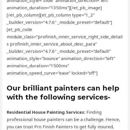
animation_style=”slide” animation_direction=”left”
animation_duration=”1350ms”][/et_pb_image]
[/et_pb_column][et_pb_column type=”1_2″
_builder_version=”4.7.6″ _module_preset=”default”]
[et_pb_code
module_class=”profinish_inner_service_right_side_detail
s profinish_inner_service_about_desc_para”
_builder_version=”4.7.6″ _module_preset=”default”
animation_style=”bounce” animation_direction=”left”
animation_duration=”1500ms”
animation_speed_curve=”ease” locked=”off”]
Our brilliant painters can help
with the following services-
Residential House Painting Services:
Finding
professional house painters can be a challenge. Hence,
you can trust Pro Finish Painters to get fully insured,