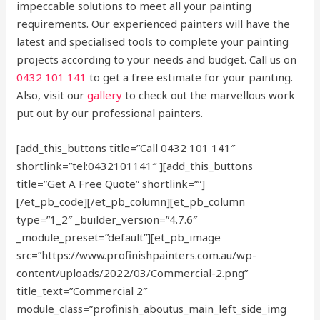
impeccable solutions to meet all your painting
requirements. Our experienced painters will have the
latest and specialised tools to complete your painting
projects according to your needs and budget. Call us on
0432 101 141
to get a free estimate for your painting.
Also, visit our
gallery
to check out the marvellous work
put out by our professional painters.
[add_this_buttons title=”Call 0432 101 141″
shortlink=”tel:0432101141″ ][add_this_buttons
title=”Get A Free Quote” shortlink=””]
[/et_pb_code][/et_pb_column][et_pb_column
type=”1_2″ _builder_version=”4.7.6″
_module_preset=”default”][et_pb_image
src=”https://www.profinishpainters.com.au/wp-
content/uploads/2022/03/Commercial-2.png”
title_text=”Commercial 2″
module_class=”profinish_aboutus_main_left_side_img