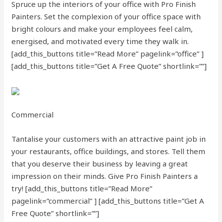
Spruce up the interiors of your office with Pro Finish
Painters. Set the complexion of your office space with
bright colours and make your employees feel calm,
energised, and motivated every time they walk in.
[add_this_buttons title=”Read More” pagelink=”office” ]
[add_this_buttons title=”Get A Free Quote” shortlink=””]
Commercial
Tantalise your customers with an attractive paint job in
your restaurants, office buildings, and stores. Tell them
that you deserve their business by leaving a great
impression on their minds. Give Pro Finish Painters a
try!
[add_this_buttons title=”Read More”
pagelink=”commercial” ]
[add_this_buttons title=”Get A
Free Quote” shortlink=””]