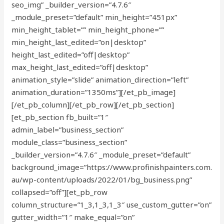
seo_img” _builder_version=”4.7.6″
_module_preset=”default” min_height=”451px”
min_height_tablet=”” min_height_phone=””
min_height_last_edited=”on|desktop”
height_last_edited=”off|desktop”
max_height_last_edited=”off|desktop”
animation_style=”slide” animation_direction=”left”
animation_duration=”1350ms”][/et_pb_image]
[/et_pb_column][/et_pb_row][/et_pb_section]
[et_pb_section fb_built=”1″
admin_label=”business_section”
module_class=”business_section”
_builder_version=”4.7.6″ _module_preset=”default”
background_image=”https://www.profinishpainters.com.
au/wp-content/uploads/2022/01/bg_business.png”
collapsed=”off”][et_pb_row
column_structure=”1_3,1_3,1_3″ use_custom_gutter=”on”
gutter_width=”1″ make_equal=”on”