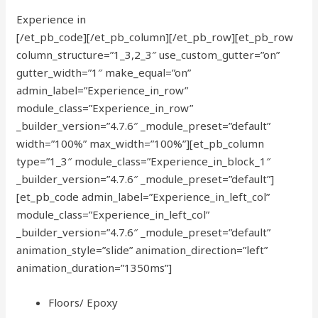
Experience in
[/et_pb_code][/et_pb_column][/et_pb_row][et_pb_row
column_structure=”1_3,2_3″ use_custom_gutter=”on”
gutter_width=”1″ make_equal=”on”
admin_label=”Experience_in_row”
module_class=”Experience_in_row”
_builder_version=”4.7.6″ _module_preset=”default”
width=”100%” max_width=”100%”][et_pb_column
type=”1_3″ module_class=”Experience_in_block_1″
_builder_version=”4.7.6″ _module_preset=”default”]
[et_pb_code admin_label=”Experience_in_left_col”
module_class=”Experience_in_left_col”
_builder_version=”4.7.6″ _module_preset=”default”
animation_style=”slide” animation_direction=”left”
animation_duration=”1350ms”]
Floors/ Epoxy