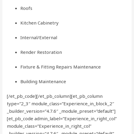
Roofs
Kitchen Cabinetry
Internal/External
Render Restoration
Fixture & Fitting Repairs Maintenance
Building Maintenance
[/et_pb_code][/et_pb_column][et_pb_column
type=”2_3″ module_class=”Experience_in_block_2″
_builder_version=”4.7.6″ _module_preset=”default”]
[et_pb_code admin_label=”Experience_in_right_col”
module_class=”Experience_in_right_col”
_builder_version=”4.7.6″ _module_preset=”default”