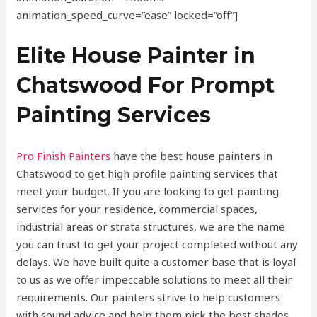
animation_speed_curve=”ease” locked=”off”]
Elite House Painter in
Chatswood For Prompt
Painting Services
Pro Finish Painters
have the best house painters in
Chatswood to get high profile painting services that
meet your budget. If you are looking to get painting
services for your residence, commercial spaces,
industrial areas or strata structures, we are the name
you can trust to get your project completed without any
delays. We have built quite a customer base that is loyal
to us as we offer impeccable solutions to meet all their
requirements. Our painters strive to help customers
with sound advice and help them pick the best shades