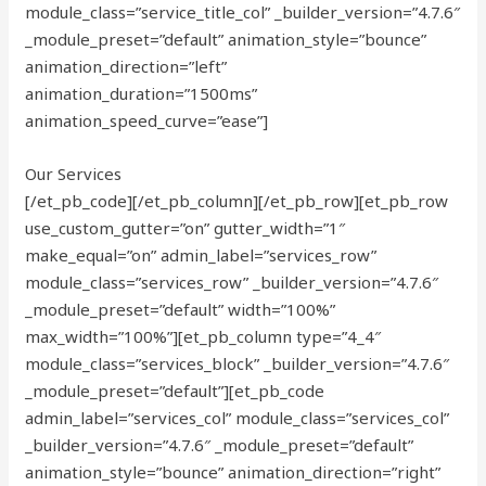
module_class=”service_title_col” _builder_version=”4.7.6″
_module_preset=”default” animation_style=”bounce”
animation_direction=”left”
animation_duration=”1500ms”
animation_speed_curve=”ease”]
Our Services
[/et_pb_code][/et_pb_column][/et_pb_row][et_pb_row
use_custom_gutter=”on” gutter_width=”1″
make_equal=”on” admin_label=”services_row”
module_class=”services_row” _builder_version=”4.7.6″
_module_preset=”default” width=”100%”
max_width=”100%”][et_pb_column type=”4_4″
module_class=”services_block” _builder_version=”4.7.6″
_module_preset=”default”][et_pb_code
admin_label=”services_col” module_class=”services_col”
_builder_version=”4.7.6″ _module_preset=”default”
animation_style=”bounce” animation_direction=”right”