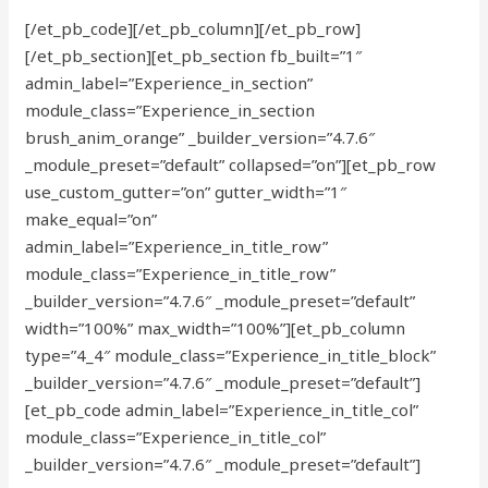
[/et_pb_code][/et_pb_column][/et_pb_row]
[/et_pb_section][et_pb_section fb_built=”1″
admin_label=”Experience_in_section”
module_class=”Experience_in_section
brush_anim_orange” _builder_version=”4.7.6″
_module_preset=”default” collapsed=”on”][et_pb_row
use_custom_gutter=”on” gutter_width=”1″
make_equal=”on”
admin_label=”Experience_in_title_row”
module_class=”Experience_in_title_row”
_builder_version=”4.7.6″ _module_preset=”default”
width=”100%” max_width=”100%”][et_pb_column
type=”4_4″ module_class=”Experience_in_title_block”
_builder_version=”4.7.6″ _module_preset=”default”]
[et_pb_code admin_label=”Experience_in_title_col”
module_class=”Experience_in_title_col”
_builder_version=”4.7.6″ _module_preset=”default”]