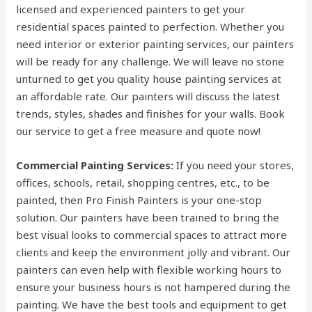
licensed and experienced painters to get your
residential spaces painted to perfection. Whether you
need interior or exterior painting services, our painters
will be ready for any challenge. We will leave no stone
unturned to get you quality house painting services at
an affordable rate. Our painters will discuss the latest
trends, styles, shades and finishes for your walls. Book
our service to get a free measure and quote now!
Commercial Painting Services:
If you need your stores,
offices, schools, retail, shopping centres, etc., to be
painted, then Pro Finish Painters is your one-stop
solution. Our painters have been trained to bring the
best visual looks to commercial spaces to attract more
clients and keep the environment jolly and vibrant. Our
painters can even help with flexible working hours to
ensure your business hours is not hampered during the
painting. We have the best tools and equipment to get