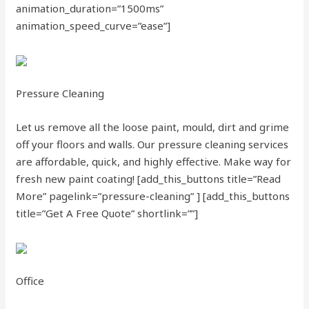
animation_duration=”1500ms”
animation_speed_curve=”ease”]
Pressure Cleaning
Let us remove all the loose paint, mould, dirt and grime
off your floors and walls. Our pressure cleaning services
are affordable, quick, and highly effective. Make way for
fresh new paint coating!
[add_this_buttons title=”Read
More” pagelink=”pressure-cleaning” ]
[add_this_buttons
title=”Get A Free Quote” shortlink=””]
Office