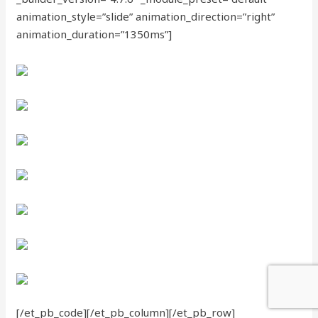
animation_style=”slide” animation_direction=”right”
animation_duration=”1350ms”]
[/et_pb_code][/et_pb_column][/et_pb_row]