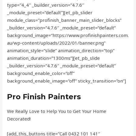
type=”4_4″ _builder_version=”4.7.6″
_module_preset=”default”][et_pb_slider
module_class=”profinish_banner_main_slider_blocks”
_builder_version=”4.7.6″ _module_preset=”default”
background_image=”https://www.profinishpainters.com.
au/wp-content/uploads/2022/01/banner.png”
animation_style=”slide” animation_direction=”top”
animation_duration=”1300ms”][et_pb_slide
_builder_version=”4.7.6″ _module_preset=”default”
background_enable_color=”off”
background_enable_image=”off” sticky_transition=”on”]
Pro Finish
Painters
We Really Love to Help You to Get Your Home
Decorated!
[add_this_buttons title=”Call 0432 101 141″