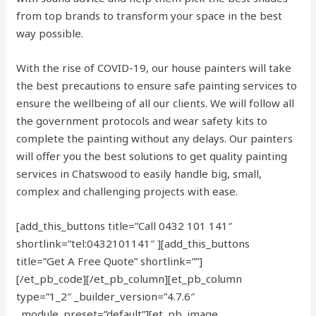
from top brands to transform your space in the best
way possible.
With the rise of COVID-19, our house painters will take
the best precautions to ensure safe painting services to
ensure the wellbeing of all our clients. We will follow all
the government protocols and wear safety kits to
complete the painting without any delays. Our painters
will offer you the best solutions to get quality painting
services in Chatswood to easily handle big, small,
complex and challenging projects with ease.
[add_this_buttons title=”Call 0432 101 141″
shortlink=”tel:0432101141″ ][add_this_buttons
title=”Get A Free Quote” shortlink=””]
[/et_pb_code][/et_pb_column][et_pb_column
type=”1_2″ _builder_version=”4.7.6″
_module_preset=”default”][et_pb_image