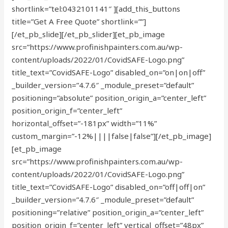
shortlink=”tel:0432101141″ ][add_this_buttons
title=”Get A Free Quote” shortlink=””]
[/et_pb_slide][/et_pb_slider][et_pb_image
src=”https://www.profinishpainters.com.au/wp-
content/uploads/2022/01/CovidSAFE-Logo.png”
title_text=”CovidSAFE-Logo” disabled_on=”on|on|off”
_builder_version=”4.7.6″ _module_preset=”default”
positioning=”absolute” position_origin_a=”center_left”
position_origin_f=”center_left”
horizontal_offset=”-181px” width=”11%”
custom_margin=”-12%||||false|false”][/et_pb_image]
[et_pb_image
src=”https://www.profinishpainters.com.au/wp-
content/uploads/2022/01/CovidSAFE-Logo.png”
title_text=”CovidSAFE-Logo” disabled_on=”off|off|on”
_builder_version=”4.7.6″ _module_preset=”default”
positioning=”relative” position_origin_a=”center_left”
position_origin_f=”center_left” vertical_offset=”48px”