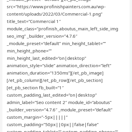
src=”https://www.profinishpainters.com.au/wp-
content/uploads/2022/03/Commercial-1.png”
title_text=”Commercial 1″
module_class=”profinish_aboutus_main_left_side_img
seo_img” _builder_version=”4.7.6″
_module_preset=”default” min_height_tablet=””
min_height_phone=””
min_height_last_edited=”on|desktop”
animation_style=”slide” animation_direction=”left”
animation_duration=”1350ms”][/et_pb_image]
[/et_pb_column][/et_pb_row][/et_pb_section]
[et_pb_section fb_built=”1″
custom_padding_last_edited=”on|desktop”
admin_label=”Seo content 2″ module_id=”aboutus”
_builder_version=”4.7.6″ _module_preset=”default”
custom_margin=”-5px|||||”
custom_padding=”50px||0px||false|false”
custom_padding_tablet=”” custom_padding_phone=””