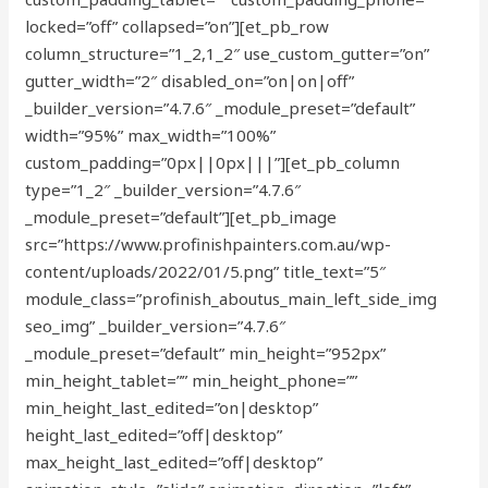
locked=”off” collapsed=”on”][et_pb_row
column_structure=”1_2,1_2″ use_custom_gutter=”on”
gutter_width=”2″ disabled_on=”on|on|off”
_builder_version=”4.7.6″ _module_preset=”default”
width=”95%” max_width=”100%”
custom_padding=”0px||0px|||”][et_pb_column
type=”1_2″ _builder_version=”4.7.6″
_module_preset=”default”][et_pb_image
src=”https://www.profinishpainters.com.au/wp-
content/uploads/2022/01/5.png” title_text=”5″
module_class=”profinish_aboutus_main_left_side_img
seo_img” _builder_version=”4.7.6″
_module_preset=”default” min_height=”952px”
min_height_tablet=”” min_height_phone=””
min_height_last_edited=”on|desktop”
height_last_edited=”off|desktop”
max_height_last_edited=”off|desktop”