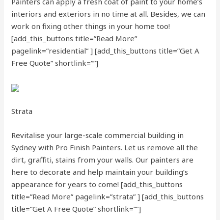
Painters can apply a fresh coat of paint to your home’s
interiors and exteriors in no time at all. Besides, we can
work on fixing other things in your home too!
[add_this_buttons title=”Read More”
pagelink=”residential” ]
[add_this_buttons title=”Get A
Free Quote” shortlink=””]
Strata
Revitalise your large-scale commercial building in
Sydney with Pro Finish Painters. Let us remove all the
dirt, graffiti, stains from your walls. Our painters are
here to decorate and help maintain your building’s
appearance for years to come!
[add_this_buttons
title=”Read More” pagelink=”strata” ]
[add_this_buttons
title=”Get A Free Quote” shortlink=””]