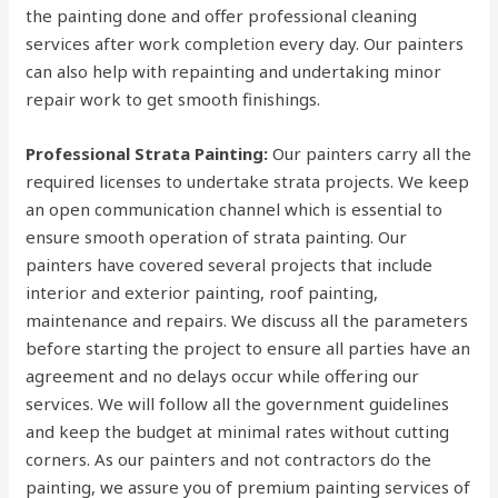
the painting done and offer professional cleaning
services after work completion every day. Our painters
can also help with repainting and undertaking minor
repair work to get smooth finishings.
Professional Strata Painting:
Our painters carry all the
required licenses to undertake strata projects. We keep
an open communication channel which is essential to
ensure smooth operation of strata painting. Our
painters have covered several projects that include
interior and exterior painting, roof painting,
maintenance and repairs. We discuss all the parameters
before starting the project to ensure all parties have an
agreement and no delays occur while offering our
services. We will follow all the government guidelines
and keep the budget at minimal rates without cutting
corners. As our painters and not contractors do the
painting, we assure you of premium painting services of