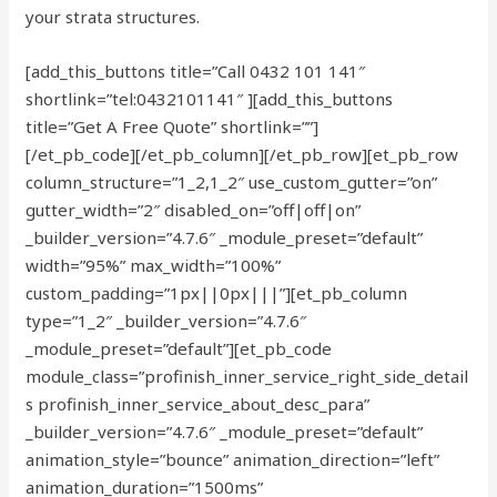
your strata structures.
[add_this_buttons title=”Call 0432 101 141″
shortlink=”tel:0432101141″ ][add_this_buttons
title=”Get A Free Quote” shortlink=””]
[/et_pb_code][/et_pb_column][/et_pb_row][et_pb_row
column_structure=”1_2,1_2″ use_custom_gutter=”on”
gutter_width=”2″ disabled_on=”off|off|on”
_builder_version=”4.7.6″ _module_preset=”default”
width=”95%” max_width=”100%”
custom_padding=”1px||0px|||”][et_pb_column
type=”1_2″ _builder_version=”4.7.6″
_module_preset=”default”][et_pb_code
module_class=”profinish_inner_service_right_side_detail
s profinish_inner_service_about_desc_para”
_builder_version=”4.7.6″ _module_preset=”default”
animation_style=”bounce” animation_direction=”left”
animation_duration=”1500ms”