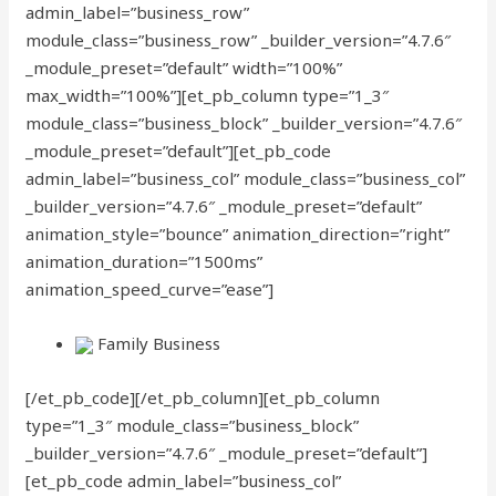
admin_label=”business_row”
module_class=”business_row” _builder_version=”4.7.6″
_module_preset=”default” width=”100%”
max_width=”100%”][et_pb_column type=”1_3″
module_class=”business_block” _builder_version=”4.7.6″
_module_preset=”default”][et_pb_code
admin_label=”business_col” module_class=”business_col”
_builder_version=”4.7.6″ _module_preset=”default”
animation_style=”bounce” animation_direction=”right”
animation_duration=”1500ms”
animation_speed_curve=”ease”]
Family Business
[/et_pb_code][/et_pb_column][et_pb_column
type=”1_3″ module_class=”business_block”
_builder_version=”4.7.6″ _module_preset=”default”]
[et_pb_code admin_label=”business_col”