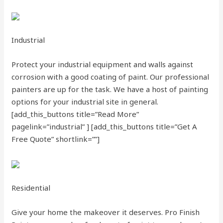
Industrial
Protect your industrial equipment and walls against
corrosion with a good coating of paint. Our professional
painters are up for the task. We have a host of painting
options for your industrial site in general.
[add_this_buttons title=”Read More”
pagelink=”industrial” ]
[add_this_buttons title=”Get A
Free Quote” shortlink=””]
Residential
Give your home the makeover it deserves. Pro Finish