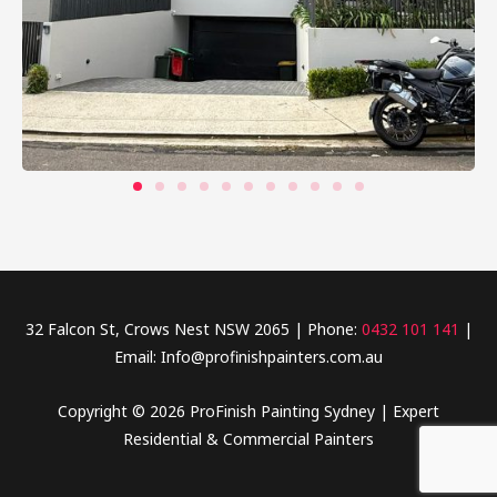
32 Falcon St, Crows Nest NSW 2065 | Phone:
0432 101 141
|
Email: Info@profinishpainters.com.au
Copyright © 2026 ProFinish Painting Sydney | Expert
Residential & Commercial Painters