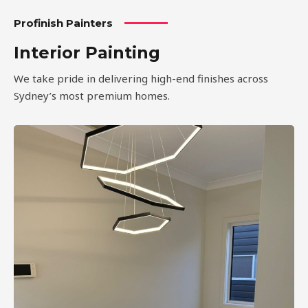
Profinish Painters
Interior Painting
We take pride in delivering high-end finishes across
Sydney’s most premium homes.