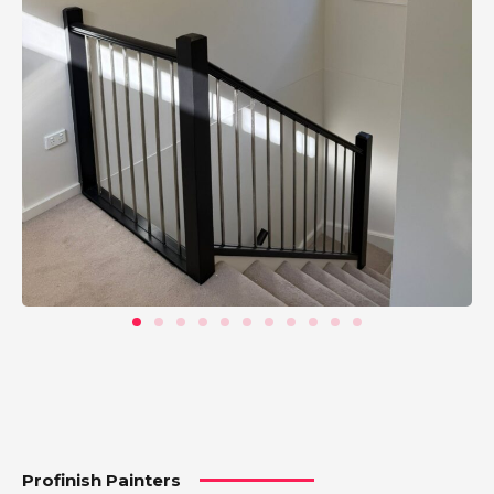
Profinish Painters