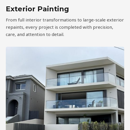
Exterior Painting
From full interior transformations to large-scale exterior
repaints, every project is completed with precision,
care, and attention to detail.